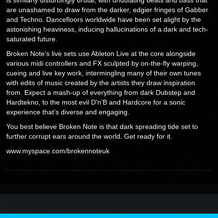
are unashamed to draw from the darker, edgier fringes of Gabber
and Techno. Dancefloors worldwide have been set alight by the
astonishing heaviness, inducing hallucinations of a dark and tech-
saturated future.
Broken Note’s live sets use Ableton Live at the core alongside
various midi controllers and FX sculpted by on-the-fly warping,
cueing and live key work, intermingling many of their own tunes
with edits of music created by the artists they draw inspiration
from. Expect a mash-up of everything from dark Dubstep and
Hardtekno, to the most evil D’n’B and Hardcore for a sonic
experience that’s diverse and engaging.
You best believe Broken Note is that dark spreading tide set to
further corrupt ears around the world. Get ready for it.
www.myspace.com/brokennoteuk