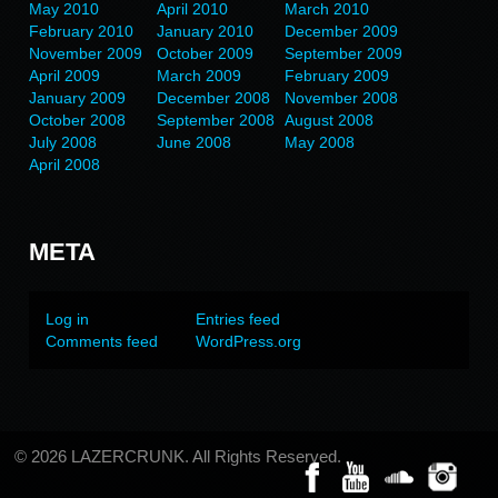
May 2010
April 2010
March 2010
February 2010
January 2010
December 2009
November 2009
October 2009
September 2009
April 2009
March 2009
February 2009
January 2009
December 2008
November 2008
October 2008
September 2008
August 2008
July 2008
June 2008
May 2008
April 2008
META
Log in
Entries feed
Comments feed
WordPress.org
© 2026 LAZERCRUNK. All Rights Reserved.