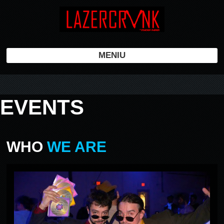
MENIU
EVENTS
WHO
WE ARE