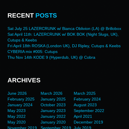
RECENT
POSTS
Sat July 25 LAZERCRUNK w/ Bianca Oblivion (LA) @ Brillobox
Sat April 11th: LAZERCRUNK w/ BOK BOK (Night Slugs, UK),
Cutups & Keebs
Fri April 18th ROSKA (London UK), DJ Ripley, Cutups & Keebs
CYBERIA mix #005: Cutups
Thu Nov 14th KODE 9 (Hyperdub, UK) @ Cobra
ARCHIVES
June 2026
March 2026
March 2025
February 2025
January 2025
February 2024
January 2024
October 2023
August 2023
May 2023
January 2023
September 2022
May 2022
January 2022
April 2021
May 2020
January 2020
December 2019
November 2019
September 2019
July 2019