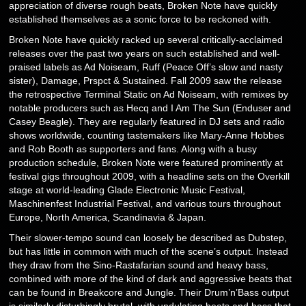
appreciation of diverse rough beats, Broken Note have quickly
established themselves as a sonic force to be reckoned with.
Broken Note have quickly racked up several critically-acclaimed
releases over the past two years on such established and well-
praised labels as Ad Noiseam, Ruff (Peace Off’s slow and nasty
sister), Damage, Prspct & Sustained. Fall 2009 saw the release
the retrospective Terminal Static on Ad Noiseam, with remixes by
notable producers such as Hecq and I Am The Sun (Enduser and
Casey Beagle). They are regularly featured in DJ sets and radio
shows worldwide, counting tastemakers like Mary-Anne Hobbes
and Rob Booth as supporters and fans. Along with a busy
production schedule, Broken Note were featured prominently at
festival gigs throughout 2009, with a headline sets on the Overkill
stage at world-leading Glade Electronic Music Festival,
Maschinenfest Industrial Festival, and various tours throughout
Europe, North America, Scandinavia & Japan.
Their slower-tempo sound can loosely be described as Dubstep,
but has little in common with much of the scene’s output. Instead
they draw from the Sino-Rastafarian sound and heavy bass,
combined with more of the kind of dark and aggressive beats that
can be found in Breakcore and Jungle. Their Drum’n’Bass output
is similarly disturbingly brutal, with undulating beats and bass that