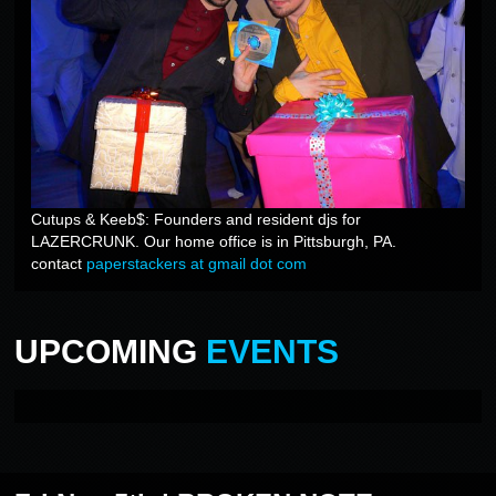
Cutups & Keeb$: Founders and resident djs for
LAZERCRUNK. Our home office is in Pittsburgh, PA.
contact
paperstackers at gmail dot com
UPCOMING
EVENTS