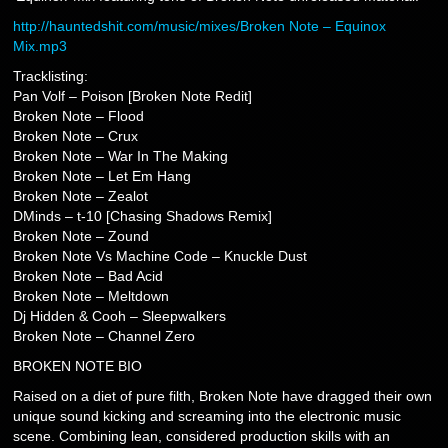
http://hauntedshit.com/music/mixes/Broken Note – Equinox
Mix.mp3
Tracklisting:
Pan Volf – Poison [Broken Note Redit]
Broken Note – Flood
Broken Note – Crux
Broken Note – War In The Making
Broken Note – Let Em Hang
Broken Note – Zealot
DMinds – t-10 [Chasing Shadows Remix]
Broken Note – Zound
Broken Note Vs Machine Code – Knuckle Dust
Broken Note – Bad Acid
Broken Note – Meltdown
Dj Hidden & Cooh – Sleepwalkers
Broken Note – Channel Zero
BROKEN NOTE BIO
Raised on a diet of pure filth, Broken Note have dragged their own
unique sound kicking and screaming into the electronic music
scene. Combining lean, considered production skills with an