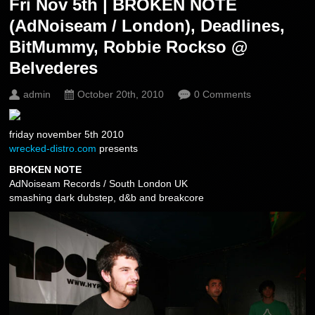
Fri Nov 5th | BROKEN NOTE
(AdNoiseam / London), Deadlines,
BitMummy, Robbie Rockso @
Belvederes
admin
October 20th, 2010
0 Comments
friday november 5th 2010
wrecked-distro.com
presents
BROKEN NOTE
AdNoiseam Records / South London UK
smashing dark dubstep, d&b and breakcore