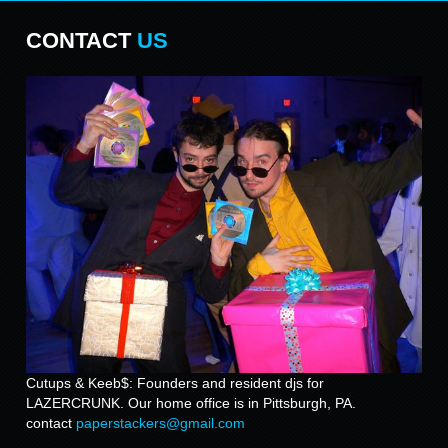
CONTACT
US
Cutups & Keeb$: Founders and resident djs for
LAZERCRUNK. Our home office is in Pittsburgh, PA.
contact
paperstackers@gmail.com