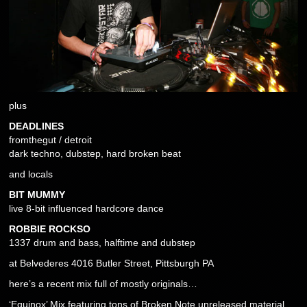
plus
DEADLINES
fromthegut / detroit
dark techno, dubstep, hard broken beat
and locals
BIT MUMMY
live 8-bit influenced hardcore dance
ROBBIE ROCKSO
1337 drum and bass, halftime and dubstep
at Belvederes 4016 Butler Street, Pittsburgh PA
here’s a recent mix full of mostly originals…
‘Equinox’ Mix featuring tons of Broken Note unreleased material.