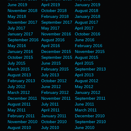
June 2019
April 2019
January 2019
November 2018
October 2018
August 2018
May 2018
February 2018
January 2018
November 2017
September 2017
August 2017
July 2017
May 2017
April 2017
January 2017
November 2016
October 2016
September 2016
August 2016
June 2016
May 2016
April 2016
February 2016
January 2016
December 2015
November 2015
October 2015
September 2015
August 2015
July 2015
June 2015
April 2015
March 2015
February 2015
September 2013
August 2013
July 2013
April 2013
February 2013
October 2012
August 2012
July 2012
June 2012
May 2012
March 2012
February 2012
January 2012
December 2011
November 2011
September 2011
August 2011
July 2011
June 2011
May 2011
April 2011
March 2011
February 2011
January 2011
December 2010
November 2010
October 2010
September 2010
August 2010
July 2010
June 2010