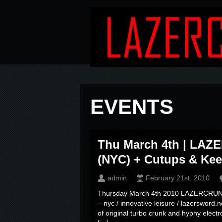
EVENTS
Thu March 4th | L
(NYC) + Cutups & Keeb
admin
February 21st, 2010
Thursday March 4th 2010 LAZERCRUNK 
– nyc / innovative leisure / lazersword.
of original turbo crunk and hyphy elec