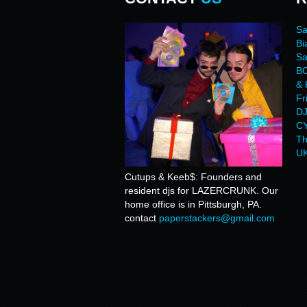
Sa
Bi
Sa
BO
& 
Fr
DJ
CY
Th
UK
Cutups & Keeb$: Founders and
resident djs for LAZERCRUNK. Our
home office is in Pittsburgh, PA.
contact
paperstackers@gmail.com