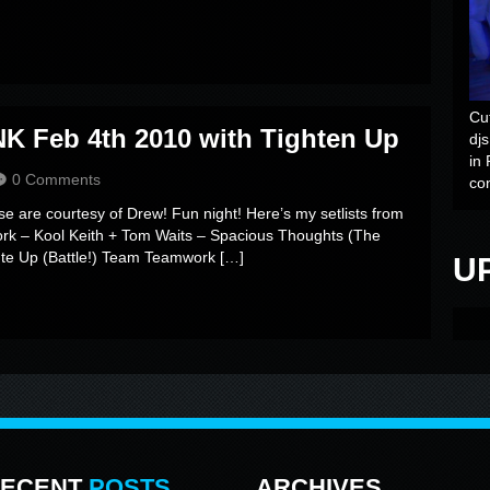
Cu
K Feb 4th 2010 with Tighten Up
dj
in 
0 Comments
co
se are courtesy of Drew! Fun night! Here’s my setlists from
ork – Kool Keith + Tom Waits – Spacious Thoughts (The
te Up (Battle!) Team Teamwork […]
U
ECENT
POSTS
ARCHIVES