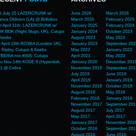
t July 25 LAZERCRUNK w/
June 2026
March 2026
anca Oblivion (LA) @ Brillobox
March 2025
February 2025
t April 11th: LAZERCRUNK w/
January 2025
February 2024
K BOK (Night Slugs, UK), Cutups
January 2024
October 2023
Keebs
August 2023
May 2023
i April 18th ROSKA (London UK),
January 2023
September 202
 Ripley, Cutups & Keebs
May 2022
January 2022
BERIA mix #005: Cutups
April 2021
May 2020
u Nov 14th KODE 9 (Hyperdub,
January 2020
December 201
) @ Cobra
November 2019
September 201
July 2019
June 2019
April 2019
January 2019
November 2018
October 2018
August 2018
May 2018
February 2018
January 2018
November 2017
September 201
August 2017
July 2017
May 2017
April 2017
January 2017
November 201
October 2016
September 201
August 2016
June 2016