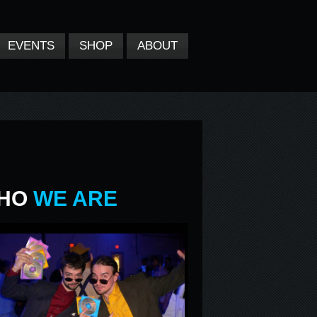
EVENTS
SHOP
ABOUT
HO
WE ARE