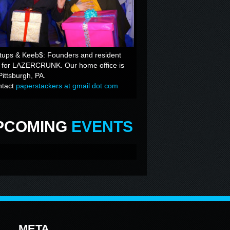
tups & Keeb$: Founders and resident
s for LAZERCRUNK. Our home office is
Pittsburgh, PA.
ntact
paperstackers at gmail dot com
PCOMING
EVENTS
META