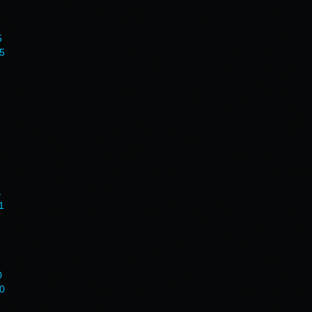
5
5
1
1
0
0