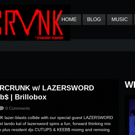
HOME
BLOG
MUSIC
W
AZERCRUNK w/ LAZERSWORD
$ | Brillobox
0 Comments
lazer-blasts collide with our special guest LAZERSWORD
net lando kal of lazersword spins a fun, forward thinking mix
tro plus resident djs CUTUPS & KEEB$ mixing and remixing