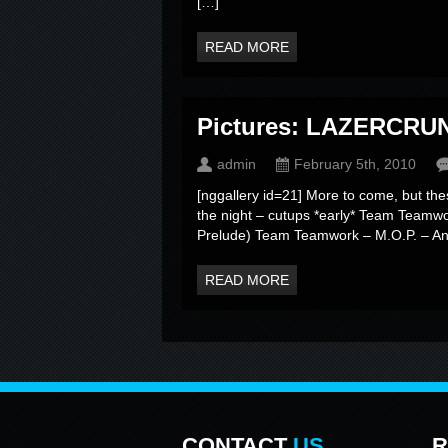
[…]
READ MORE
Pictures: LAZERCRUN
admin
February 5th, 2010
[nggallery id=21] More to come, but the
the night – cutups *early* Team Teamw
Prelude) Team Teamwork – M.O.P. – An
READ MORE
CONTACT
US
R