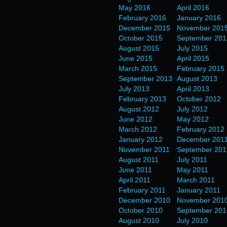
May 2016
April 2016
February 2016
January 2016
December 2015
November 201
October 2015
September 201
August 2015
July 2015
June 2015
April 2015
March 2015
February 2015
September 2013
August 2013
July 2013
April 2013
February 2013
October 2012
August 2012
July 2012
June 2012
May 2012
March 2012
February 2012
January 2012
December 201
November 2011
September 201
August 2011
July 2011
June 2011
May 2011
April 2011
March 2011
February 2011
January 2011
December 2010
November 201
October 2010
September 201
August 2010
July 2010