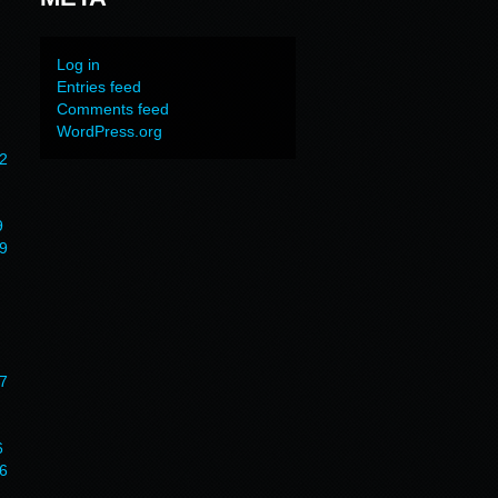
Log in
Entries feed
Comments feed
WordPress.org
2
9
9
7
6
6