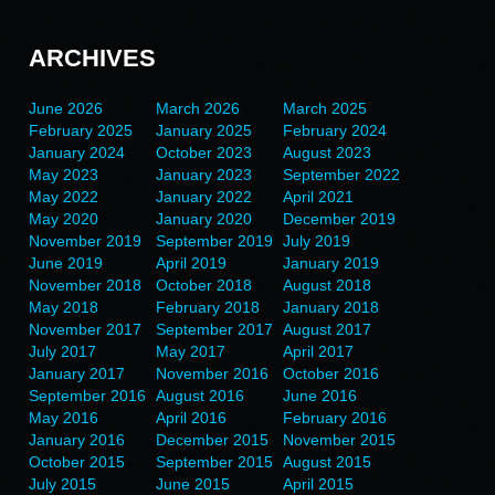
ARCHIVES
June 2026
March 2026
March 2025
February 2025
January 2025
February 2024
January 2024
October 2023
August 2023
May 2023
January 2023
September 2022
May 2022
January 2022
April 2021
May 2020
January 2020
December 2019
November 2019
September 2019
July 2019
June 2019
April 2019
January 2019
November 2018
October 2018
August 2018
May 2018
February 2018
January 2018
November 2017
September 2017
August 2017
July 2017
May 2017
April 2017
January 2017
November 2016
October 2016
September 2016
August 2016
June 2016
May 2016
April 2016
February 2016
January 2016
December 2015
November 2015
October 2015
September 2015
August 2015
July 2015
June 2015
April 2015