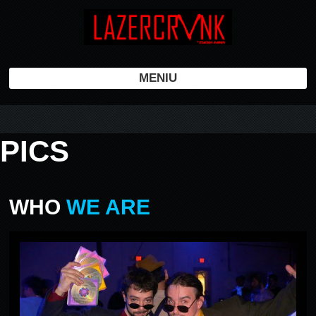
MENIU
PICS
WHO
WE ARE