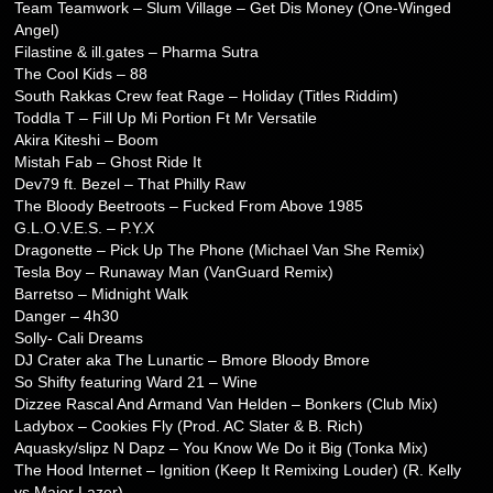
Team Teamwork – Slum Village – Get Dis Money (One-Winged
Angel)
Filastine & ill.gates – Pharma Sutra
The Cool Kids – 88
South Rakkas Crew feat Rage – Holiday (Titles Riddim)
Toddla T – Fill Up Mi Portion Ft Mr Versatile
Akira Kiteshi – Boom
Mistah Fab – Ghost Ride It
Dev79 ft. Bezel – That Philly Raw
The Bloody Beetroots – Fucked From Above 1985
G.L.O.V.E.S. – P.Y.X
Dragonette – Pick Up The Phone (Michael Van She Remix)
Tesla Boy – Runaway Man (VanGuard Remix)
Barretso – Midnight Walk
Danger – 4h30
Solly- Cali Dreams
DJ Crater aka The Lunartic – Bmore Bloody Bmore
So Shifty featuring Ward 21 – Wine
Dizzee Rascal And Armand Van Helden – Bonkers (Club Mix)
Ladybox – Cookies Fly (Prod. AC Slater & B. Rich)
Aquasky/slipz N Dapz – You Know We Do it Big (Tonka Mix)
The Hood Internet – Ignition (Keep It Remixing Louder) (R. Kelly
vs Major Lazer)