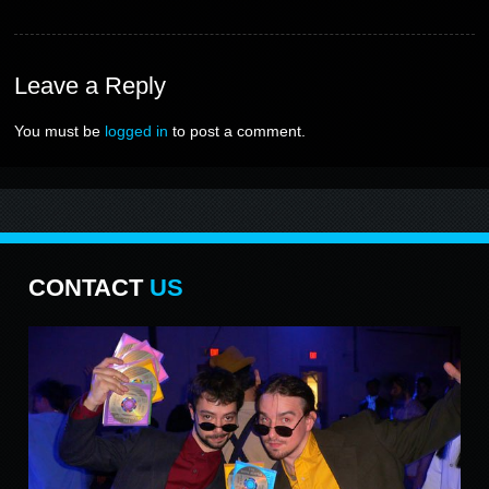
Leave
a Reply
You must be
logged in
to post a comment.
CONTACT
US