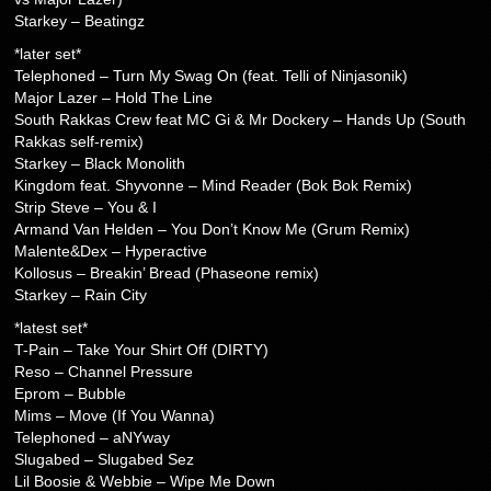
Starkey – Beatingz
*later set*
Telephoned – Turn My Swag On (feat. Telli of Ninjasonik)
Major Lazer – Hold The Line
South Rakkas Crew feat MC Gi & Mr Dockery – Hands Up (South
Rakkas self-remix)
Starkey – Black Monolith
Kingdom feat. Shyvonne – Mind Reader (Bok Bok Remix)
Strip Steve – You & I
Armand Van Helden – You Don’t Know Me (Grum Remix)
Malente&Dex – Hyperactive
Kollosus – Breakin’ Bread (Phaseone remix)
Starkey – Rain City
*latest set*
T-Pain – Take Your Shirt Off (DIRTY)
Reso – Channel Pressure
Eprom – Bubble
Mims – Move (If You Wanna)
Telephoned – aNYway
Slugabed – Slugabed Sez
Lil Boosie & Webbie – Wipe Me Down