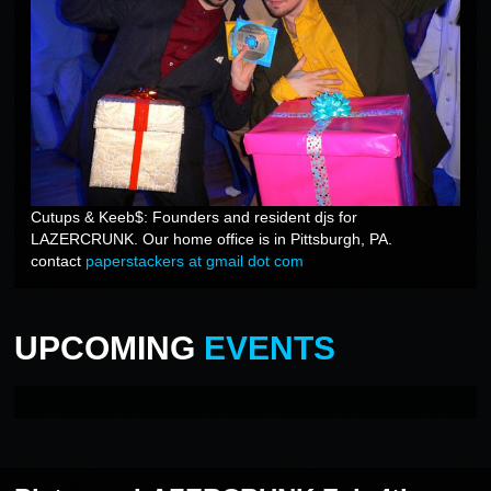
Cutups & Keeb$: Founders and resident djs for
LAZERCRUNK. Our home office is in Pittsburgh, PA.
contact
paperstackers at gmail dot com
UPCOMING
EVENTS