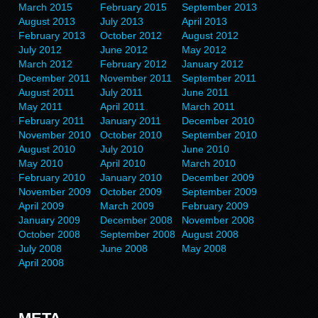
March 2015
February 2015
September 2013
August 2013
July 2013
April 2013
February 2013
October 2012
August 2012
July 2012
June 2012
May 2012
March 2012
February 2012
January 2012
December 2011
November 2011
September 2011
August 2011
July 2011
June 2011
May 2011
April 2011
March 2011
February 2011
January 2011
December 2010
November 2010
October 2010
September 2010
August 2010
July 2010
June 2010
May 2010
April 2010
March 2010
February 2010
January 2010
December 2009
November 2009
October 2009
September 2009
April 2009
March 2009
February 2009
January 2009
December 2008
November 2008
October 2008
September 2008
August 2008
July 2008
June 2008
May 2008
April 2008