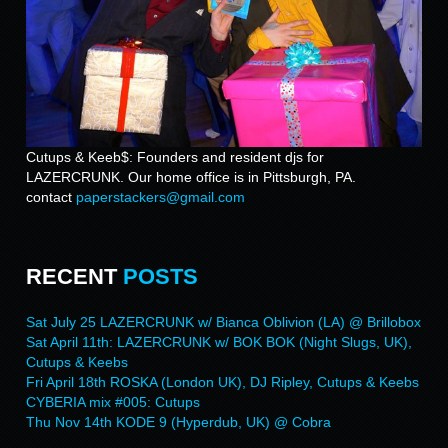
Cutups & Keeb$: Founders and resident djs for
LAZERCRUNK. Our home office is in Pittsburgh, PA.
contact
paperstackers@gmail.com
RECENT
POSTS
Sat July 25 LAZERCRUNK w/ Bianca Oblivion (LA) @ Brillobox
Sat April 11th: LAZERCRUNK w/ BOK BOK (Night Slugs, UK),
Cutups & Keebs
Fri April 18th ROSKA (London UK), DJ Ripley, Cutups & Keebs
CYBERIA mix #005: Cutups
Thu Nov 14th KODE 9 (Hyperdub, UK) @ Cobra