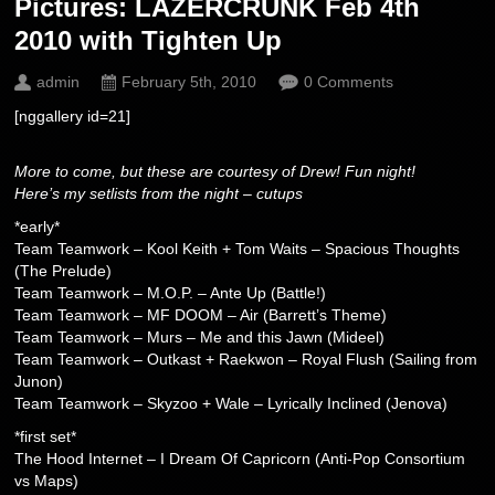
Pictures: LAZERCRUNK Feb 4th
2010 with Tighten Up
admin
February 5th, 2010
0 Comments
[nggallery id=21]
More to come, but these are courtesy of Drew! Fun night!
Here’s my setlists from the night – cutups
*early*
Team Teamwork – Kool Keith + Tom Waits – Spacious Thoughts
(The Prelude)
Team Teamwork – M.O.P. – Ante Up (Battle!)
Team Teamwork – MF DOOM – Air (Barrett’s Theme)
Team Teamwork – Murs – Me and this Jawn (Mideel)
Team Teamwork – Outkast + Raekwon – Royal Flush (Sailing from
Junon)
Team Teamwork – Skyzoo + Wale – Lyrically Inclined (Jenova)
*first set*
The Hood Internet – I Dream Of Capricorn (Anti-Pop Consortium
vs Maps)