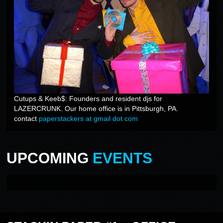
Cutups & Keeb$: Founders and resident djs for
LAZERCRUNK. Our home office is in Pittsburgh, PA.
contact
paperstackers at gmail dot com
UPCOMING
EVENTS