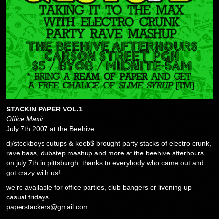
STACKIN PAPER VOL.1
Office Maxin
July 7th 2007 at the Beehive
dj/stockboys cutups & keeb$ brought party stacks of electro crunk,
rave bass, dubstep mashup and more at the beehive afterhours
on july 7th in pittsburgh. thanks to everybody who came out and
got crazy with us!
we’re available for office parties, club bangers or livening up
casual fridays
paperstackers@gmail.com