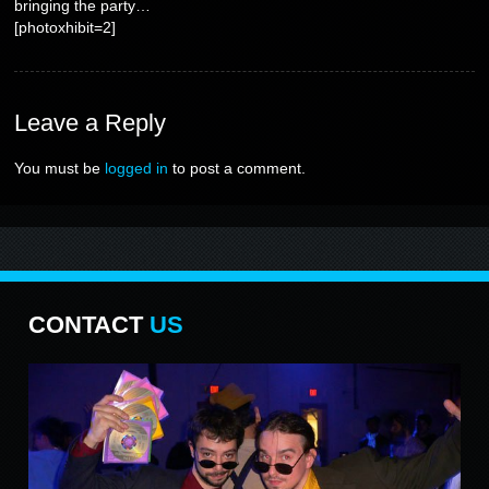
bringing the party…
[photoxhibit=2]
Leave
a Reply
You must be
logged in
to post a comment.
CONTACT
US