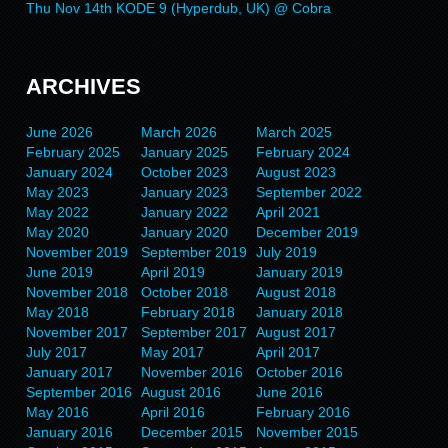
Thu Nov 14th KODE 9 (Hyperdub, UK) @ Cobra
ARCHIVES
June 2026
March 2026
March 2025
February 2025
January 2025
February 2024
January 2024
October 2023
August 2023
May 2023
January 2023
September 2022
May 2022
January 2022
April 2021
May 2020
January 2020
December 2019
November 2019
September 2019
July 2019
June 2019
April 2019
January 2019
November 2018
October 2018
August 2018
May 2018
February 2018
January 2018
November 2017
September 2017
August 2017
July 2017
May 2017
April 2017
January 2017
November 2016
October 2016
September 2016
August 2016
June 2016
May 2016
April 2016
February 2016
January 2016
December 2015
November 2015