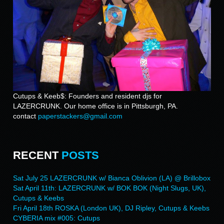
Cutups & Keeb$: Founders and resident djs for
LAZERCRUNK. Our home office is in Pittsburgh, PA.
contact
paperstackers@gmail.com
RECENT
POSTS
Sat July 25 LAZERCRUNK w/ Bianca Oblivion (LA) @ Brillobox
Sat April 11th: LAZERCRUNK w/ BOK BOK (Night Slugs, UK),
Cutups & Keebs
Fri April 18th ROSKA (London UK), DJ Ripley, Cutups & Keebs
CYBERIA mix #005: Cutups