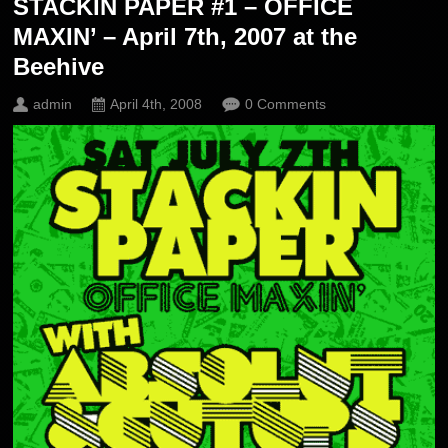
STACKIN PAPER #1 – OFFICE
MAXIN’ – April 7th, 2007 at the
Beehive
admin
April 4th, 2008
0 Comments