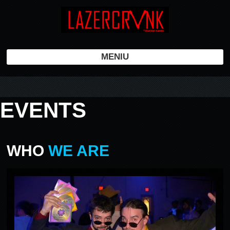
MENIU
EVENTS
WHO
WE ARE