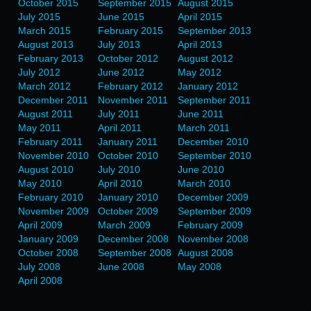
October 2015
September 2015
August 2015
July 2015
June 2015
April 2015
March 2015
February 2015
September 2013
August 2013
July 2013
April 2013
February 2013
October 2012
August 2012
July 2012
June 2012
May 2012
March 2012
February 2012
January 2012
December 2011
November 2011
September 2011
August 2011
July 2011
June 2011
May 2011
April 2011
March 2011
February 2011
January 2011
December 2010
November 2010
October 2010
September 2010
August 2010
July 2010
June 2010
May 2010
April 2010
March 2010
February 2010
January 2010
December 2009
November 2009
October 2009
September 2009
April 2009
March 2009
February 2009
January 2009
December 2008
November 2008
October 2008
September 2008
August 2008
July 2008
June 2008
May 2008
April 2008